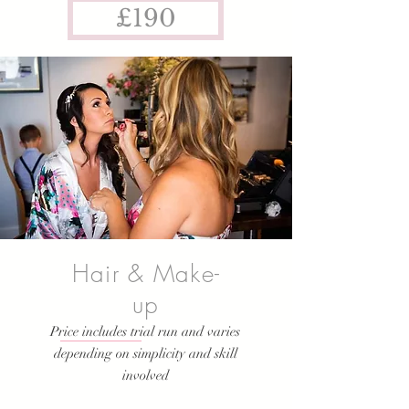
£190
Hair & Make-
up
Price includes trial run and varies
depending on simplicity and skill
involved