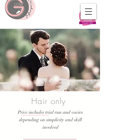
Hair only
Price includes trial run and varies
depending on simplicity and skill
involved