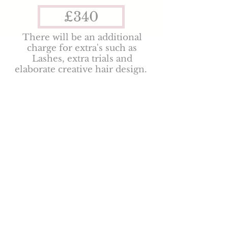
£340
There will be an additional
charge for extra's such as
Lashes, extra trials and
elaborate creative hair design.
To secure a booking
there is a £50 non-
refundable booking fee
and your date will be held
for 48hrs after
initial
enquiry. Discounts
available Mon-Wed &
Jan-March